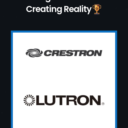
Creating Reality