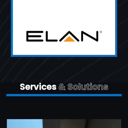
Services
& Solutions