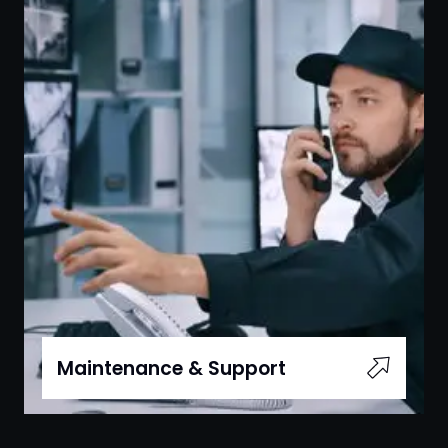
Maintenance & Support