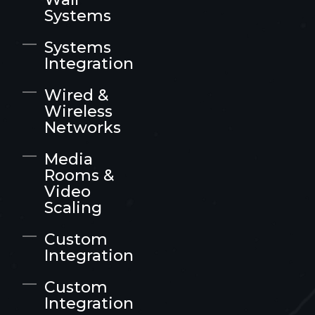
Systems
Systems
Integration
Wired &
Wireless
Networks
Media
Rooms &
Video
Scaling
Custom
Integration
Custom
Integration