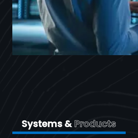
Systems &
Products