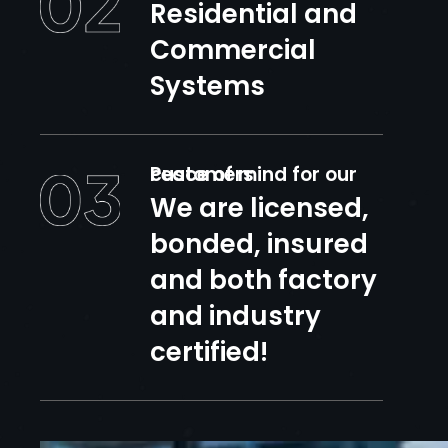
Residential and
Commercial
Systems
Peace of mind for our customers
We are licensed,
bonded, insured
and both factory
and industry
certified!