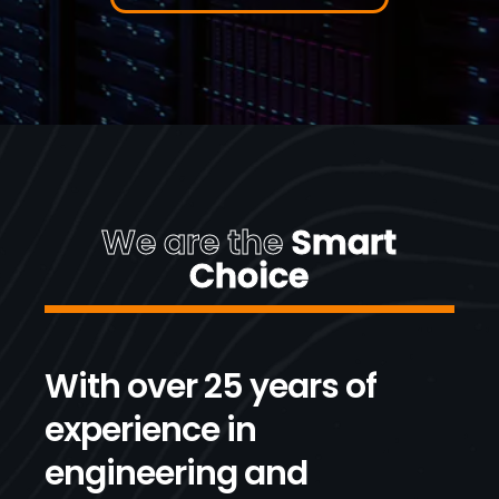
We are the
Smart
Choice
With over 25 years of
experience in
engineering and