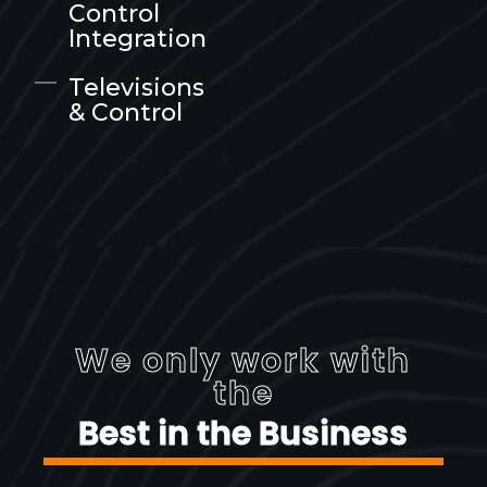
Control
Integration
Televisions
& Control
We only work with
the
Best in the Business