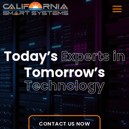
Today’s
Experts
in
Tomorrow’s
Technology
CONTACT US NOW