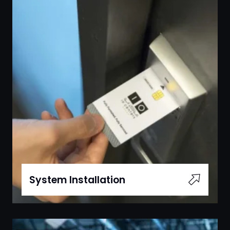
System Installation