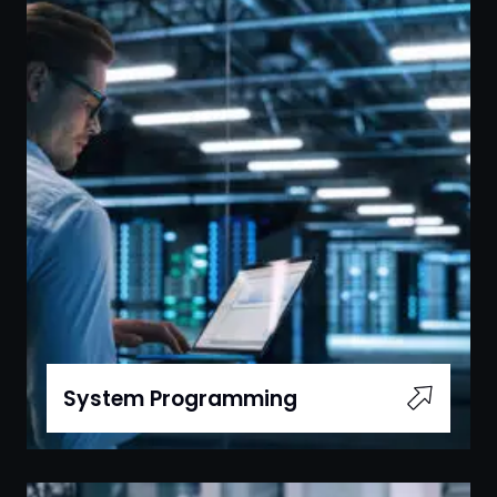
System Programming