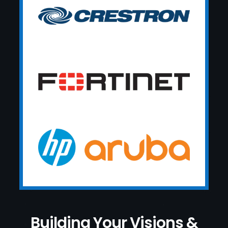
Building Your Visions &