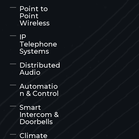
Point to
Point
Wireless
IP
Telephone
Systems
Distributed
Audio
Automatio
n & Control
Smart
Intercom &
Doorbells
Climate