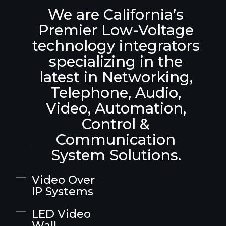
We are California’s
Premier Low-Voltage
technology integrators
specializing in the
latest in Networking,
Telephone, Audio,
Video, Automation,
Control &
Communication
System Solutions.
Video Over
IP Systems
LED Video
Wall