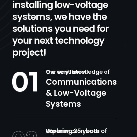
installing low-voltage
systems, we have the
solutions you need for
your next technology
project!
Our vast knowledge of the very latest
Communications
& Low-Voltage
Systems
We bring 25 years of experience in both